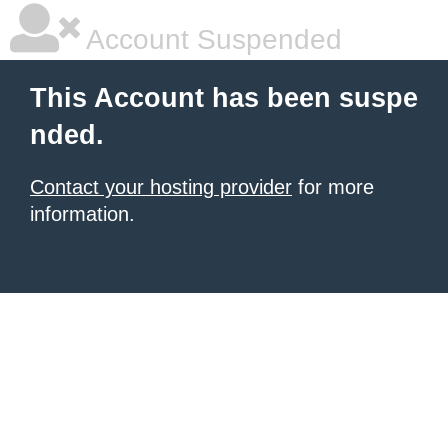
Account Suspended
This Account has been suspe
nded.
Contact your hosting provider
for more
information.